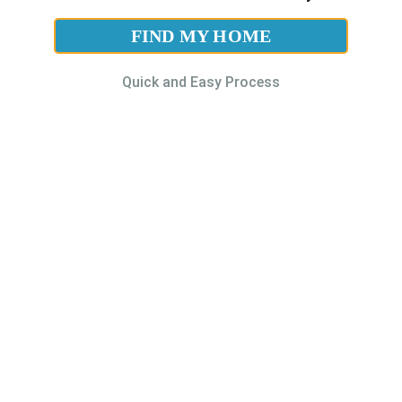
FIND MY HOME
Quick and Easy Process
Contact Us