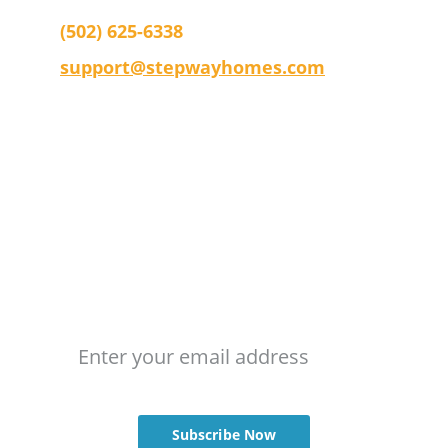
(502) 625-6338
support@stepwayhomes.com
Company
Terms & Conditions 
Privacy Policy
Stay Updated
Email address
Subscribe Now