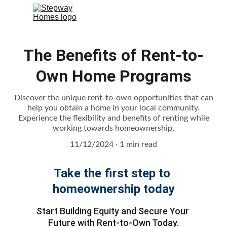
The Benefits of Rent-to-
Own Home Programs
Discover the unique rent-to-own opportunities that can
help you obtain a home in your local community.
Experience the flexibility and benefits of renting while
working towards homeownership.
11/12/2024
1 min read
Take the first step to 
homeownership today
Start Building Equity and Secure Your 
Future with Rent-to-Own Today.