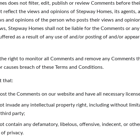
s does not filter, edit, publish or review Comments before thei
reflect the views and opinions of Stepway Homes, its agents, and
s and opinions of the person who posts their views and opinions
aws, Stepway Homes shall not be liable for the Comments or any l
ffered as a result of any use of and/or posting of and/or appe
he right to monitor all Comments and remove any Comments th
 or causes breach of these Terms and Conditions.
 that:
 post the Comments on our website and have all necessary licens
invade any intellectual property right, including without limita
third party;
 contain any defamatory, libelous, offensive, indecent, or othe
 of privacy.