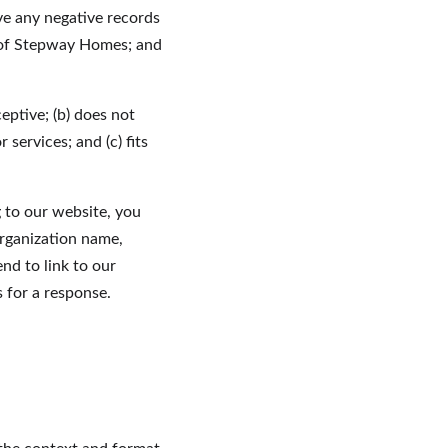
ve any negative records 
e of Stepway Homes; and 
eptive; (b) does not 
services; and (c) fits 
g to our website, you 
rganization name, 
nd to link to our 
s for a response.