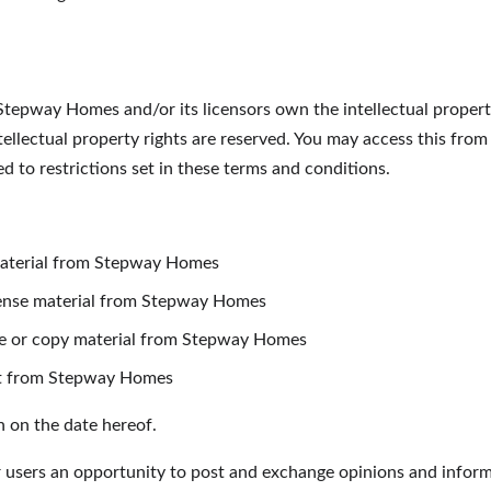
tepway Homes and/or its licensors own the intellectual property 
ellectual property rights are reserved. You may access this fr
 to restrictions set in these terms and conditions.
material from Stepway Homes
license material from Stepway Homes
te or copy material from Stepway Homes
nt from Stepway Homes
n on the date hereof.
r users an opportunity to post and exchange opinions and informa