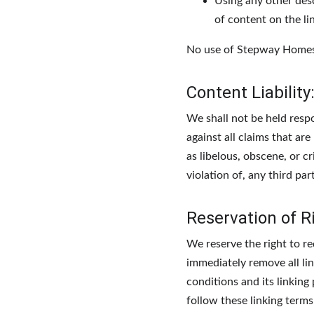
Using any other des
of content on the lin
No use of Stepway Homes's
Content Liability
We shall not be held resp
against all claims that ar
as libelous, obscene, or c
violation of, any third part
Reservation of R
We reserve the right to re
immediately remove all li
conditions and its linking
follow these linking terms