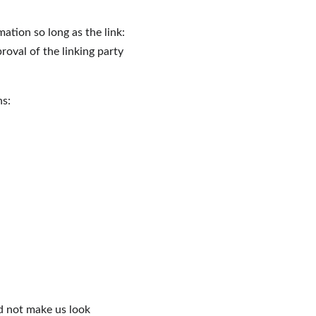
ation so long as the link: 
roval of the linking party 
ns:
ld not make us look 