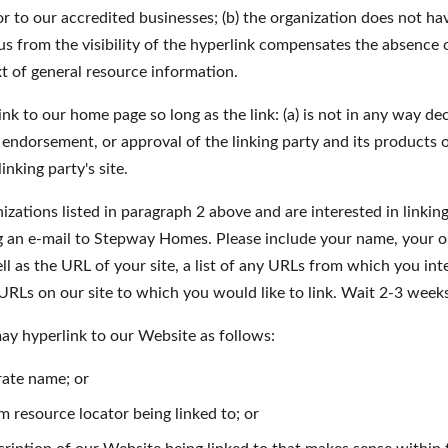
r to our accredited businesses; (b) the organization does not ha
o us from the visibility of the hyperlink compensates the absenc
ext of general resource information.
nk to our home page so long as the link: (a) is not in any way dec
 endorsement, or approval of the linking party and its products or 
inking party's site.
nizations listed in paragraph 2 above and are interested in linkin
 an e-mail to Stepway Homes. Please include your name, your o
l as the URL of your site, a list of any URLs from which you inte
 URLs on our site to which you would like to link. Wait 2-3 week
y hyperlink to our Website as follows:
rate name; or
m resource locator being linked to; or