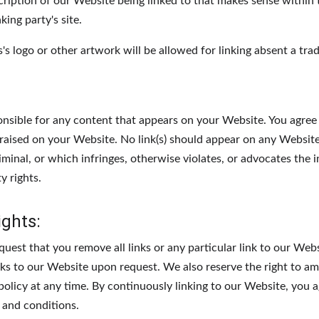
cription of our Website being linked to that makes sense within
king party's site.
 logo or other artwork will be allowed for linking absent a tra
:
onsible for any content that appears on your Website. You agree
e raised on your Website. No link(s) should appear on any Websit
riminal, or which infringes, otherwise violates, or advocates the 
y rights.
ights:
quest that you remove all links or any particular link to our Web
nks to our Website upon request. We also reserve the right to a
 policy at any time. By continuously linking to our Website, you 
 and conditions.