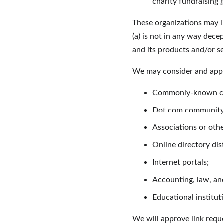
charity fundraising
These organizations may li
(a) is not in any way dece
and its products and/or ser
We may consider and appro
Commonly-known con
Dot.com
 community 
Associations or othe
Online directory dis
Internet portals;
Accounting, law, and
Educational institut
We will approve link reque