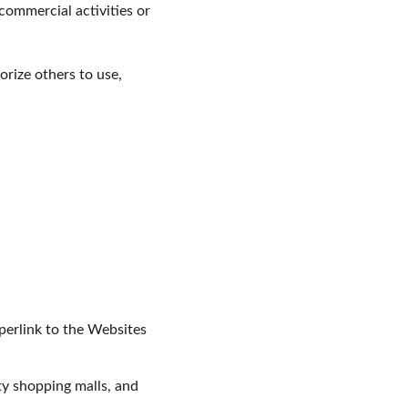
ommercial activities or 
rize others to use, 
perlink to the Websites 
ty shopping malls, and 