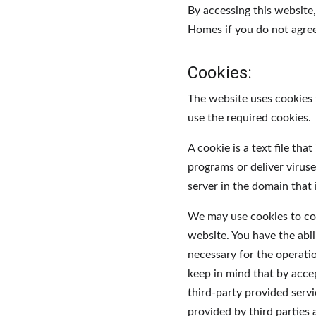
By accessing this website
Homes if you do not agree 
Cookies:
The website uses cookies 
use the required cookies.
A cookie is a text file th
programs or deliver virus
server in the domain that 
We may use cookies to coll
website. You have the abil
necessary for the operati
keep in mind that by acce
third-party provided servi
provided by third parties 