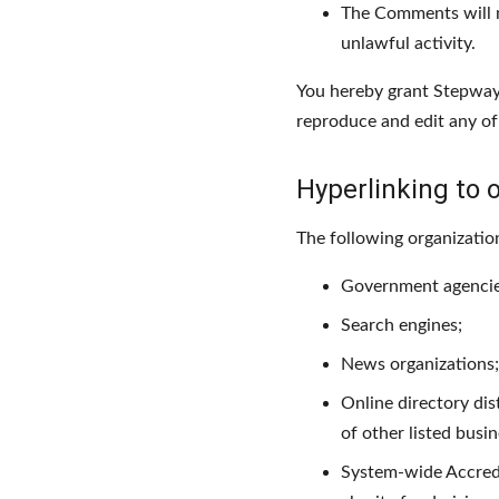
The Comments will no
unlawful activity.
You hereby grant Stepway 
reproduce and edit any of
Hyperlinking to 
The following organizatio
Government agencie
Search engines;
News organizations;
Online directory dis
of other listed busi
System-wide Accredit