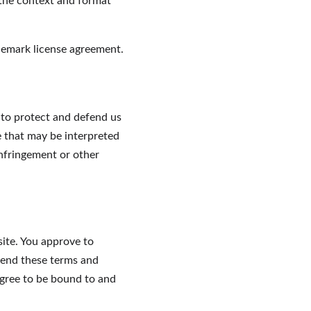
 the context and format 
demark license agreement.
 to protect and defend us 
e that may be interpreted 
infringement or other 
site. You approve to 
mend these terms and 
agree to be bound to and 