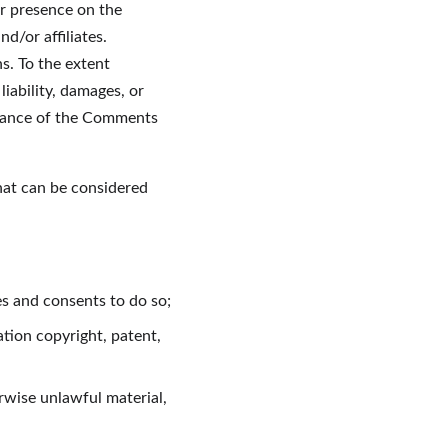
r presence on the 
/or affiliates. 
. To the extent 
iability, damages, or 
arance of the Comments 
at can be considered 
es and consents to do so;
tion copyright, patent, 
rwise unlawful material, 