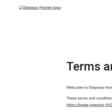
Terms a
Welcome to Stepway Ho
These terms and condition
https://beige-meerkat-91