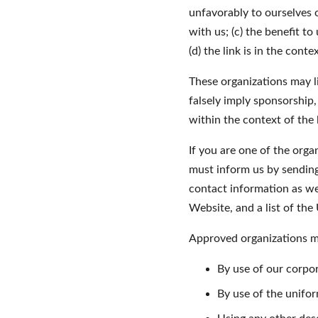
unfavorably to ourselves o
with us; (c) the benefit t
(d) the link is in the cont
These organizations may li
falsely imply sponsorship,
within the context of the l
If you are one of the orga
must inform us by sending
contact information as wel
Website, and a list of the
Approved organizations ma
By use of our corpo
By use of the unifor