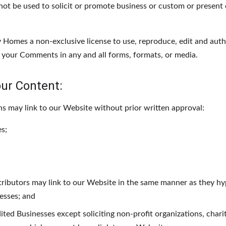
t be used to solicit or promote business or custom or present c
Homes a non-exclusive license to use, reproduce, edit and autho
 your Comments in any and all forms, formats, or media.
our Content:
ns may link to our Website without prior written approval:
s;
tributors may link to our Website in the same manner as they hy
nesses; and
ed Businesses except soliciting non-profit organizations, chari