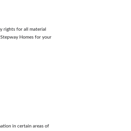
rights for all material 
om Stepway Homes for your 
tion in certain areas of 