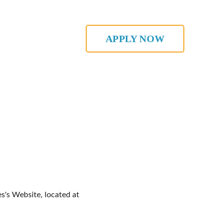
APPLY NOW
s's Website, located at 