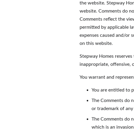
the website. Stepway Home
website. Comments do not 
Comments reflect the view
permitted by applicable l
expenses caused and/or su
on this website.
Stepway Homes reserves t
inappropriate, offensive,
You warrant and represent
You are entitled to
The Comments do not 
or trademark of any 
The Comments do not
which is an invasion