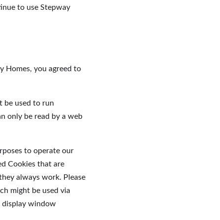
tinue to use Stepway 
ay Homes, you agreed to 
t be used to run 
an only be read by a web 
urposes to operate our 
ed Cookies that are 
 they always work. Please 
ch might be used via 
o display window 