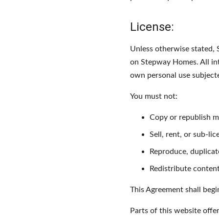
License:
Unless otherwise stated, S
on Stepway Homes. All int
own personal use subjected
You must not:
Copy or republish 
Sell, rent, or sub-
Reproduce, duplica
Redistribute conte
This Agreement shall begi
Parts of this website offe