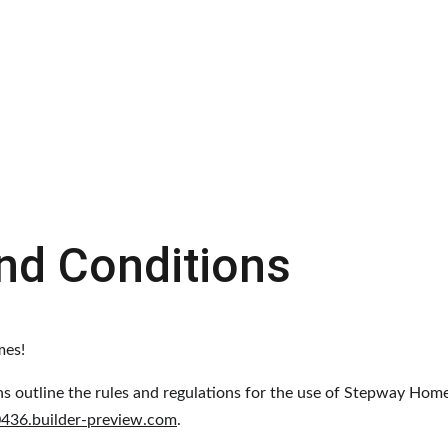
Home
Why Rent-to-Own?
Contact
nd Conditions
mes!
s outline the rules and regulations for the use of Stepway Home
0436.builder-preview.com
.