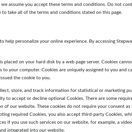
, we assume you accept these terms and conditions. Do not con
to take all of the terms and conditions stated on this page.
to help personalize your online experience. By accessing Stepw
at is placed on your hard disk by a web page server. Cookies canno
es to your computer. Cookies are uniquely assigned to you and c
issued the cookie to you.
ect, store, and track information for statistical or marketing p
ity to accept or decline optional Cookies. There are some requir
on of our website. These cookies do not require your consent as
pting required Cookies, you also accept third-party Cookies, whi
ces if you use such services on our website, for example, a vide
and integrated into our website.