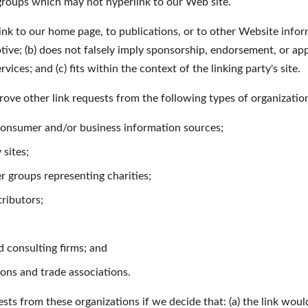
 groups which may not hyperlink to our Web site.
nk to our home page, to publications, or to other Website inform
ptive; (b) does not falsely imply sponsorship, endorsement, or app
vices; and (c) fits within the context of the linking party's site.
ve other link requests from the following types of organizatio
sumer and/or business information sources;
sites;
r groups representing charities;
tributors;
 consulting firms; and
ions and trade associations.
sts from these organizations if we decide that: (a) the link wou